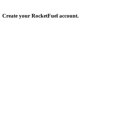
Create your RocketFuel account.