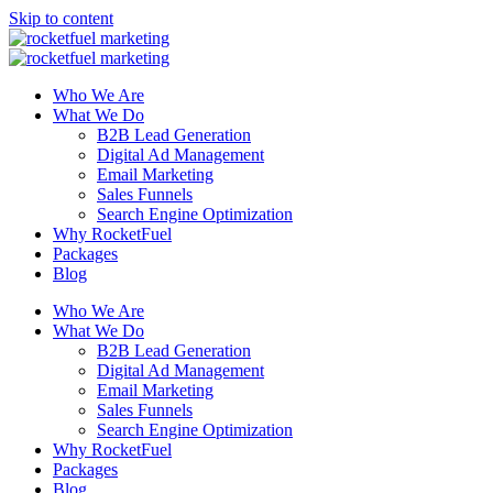
Skip to content
Who We Are
What We Do
B2B Lead Generation
Digital Ad Management
Email Marketing
Sales Funnels
Search Engine Optimization
Why RocketFuel
Packages
Blog
Who We Are
What We Do
B2B Lead Generation
Digital Ad Management
Email Marketing
Sales Funnels
Search Engine Optimization
Why RocketFuel
Packages
Blog