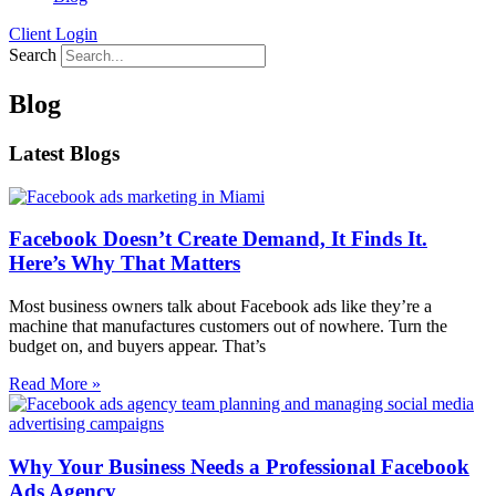
Client Login
Search
Blog
Latest Blogs
Facebook Doesn’t Create Demand, It Finds It.
Here’s Why That Matters
Most business owners talk about Facebook ads like they’re a
machine that manufactures customers out of nowhere. Turn the
budget on, and buyers appear. That’s
Read More »
Why Your Business Needs a Professional Facebook
Ads Agency