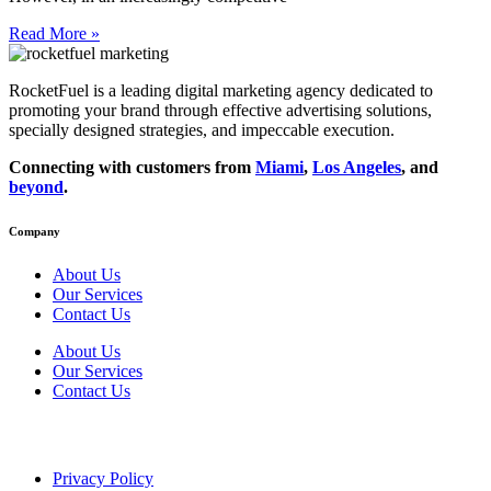
Read More »
RocketFuel is a leading digital marketing agency dedicated to
promoting your brand through effective advertising
solutions
,
specially designed
strategies
, and impeccable
execution
.
Connecting with customers from
Miami
,
Los Angeles
, and
beyond
.
Company
About Us
Our Services
Contact Us
About Us
Our Services
Contact Us
Privacy Policy