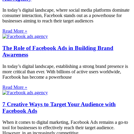
In today’s digital landscape, where social media platforms dominate
consumer interaction, Facebook stands out as a powerhouse for
businesses aiming to reach their target audiences
Read More »
The Role of Facebook Ads in Building Brand
Awareness
In today’s digital landscape, establishing a strong brand presence is
more critical than ever. With billions of active users worldwide,
Facebook has become a powerhouse
Read More »
7 Creative Ways to Target Your Audience with
Facebook Ads
When it comes to digital marketing, Facebook Ads remains a go-to
tool for businesses to effectively reach their target audience.
However, in an increasingly competitive