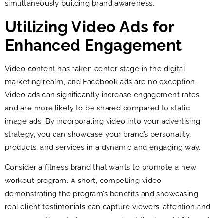
simultaneously building brand awareness.
Utilizing Video Ads for
Enhanced Engagement
Video content has taken center stage in the digital
marketing realm, and Facebook ads are no exception.
Video ads can significantly increase engagement rates
and are more likely to be shared compared to static
image ads. By incorporating video into your advertising
strategy, you can showcase your brand’s personality,
products, and services in a dynamic and engaging way.
Consider a fitness brand that wants to promote a new
workout program. A short, compelling video
demonstrating the program’s benefits and showcasing
real client testimonials can capture viewers’ attention and