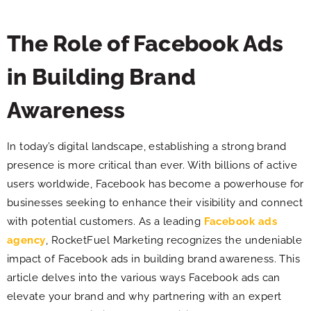
The Role of Facebook Ads
in Building Brand
Awareness
In today’s digital landscape, establishing a strong brand
presence is more critical than ever. With billions of active
users worldwide, Facebook has become a powerhouse for
businesses seeking to enhance their visibility and connect
with potential customers. As a leading
Facebook ads
agency
, RocketFuel Marketing recognizes the undeniable
impact of Facebook ads in building brand awareness. This
article delves into the various ways Facebook ads can
elevate your brand and why partnering with an expert