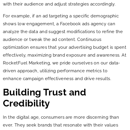
with their audience and adjust strategies accordingly.
For example, if an ad targeting a specific demographic
shows low engagement, a Facebook ads agency can
analyze the data and suggest modifications to refine the
audience or tweak the ad content. Continuous
optimization ensures that your advertising budget is spent
effectively, maximizing brand exposure and awareness. At
RocketFuel Marketing, we pride ourselves on our data-
driven approach, utilizing performance metrics to
enhance campaign effectiveness and drive results.
Building Trust and
Credibility
In the digital age, consumers are more discerning than
ever. They seek brands that resonate with their values