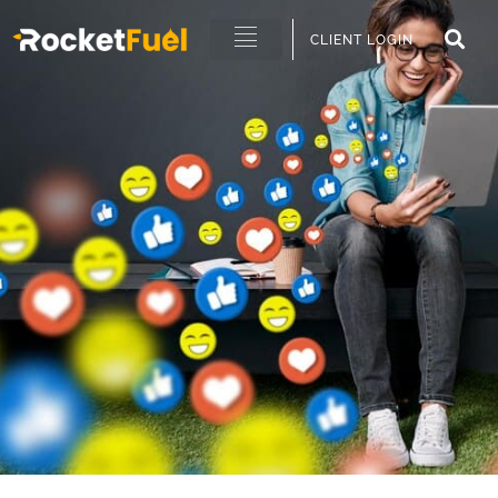
CLIENT LOGIN