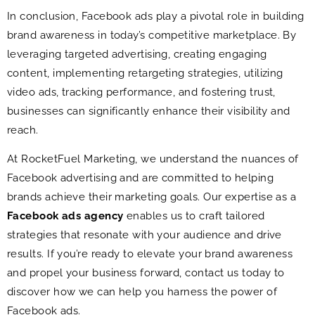
In conclusion, Facebook ads play a pivotal role in building
brand awareness in today’s competitive marketplace. By
leveraging targeted advertising, creating engaging
content, implementing retargeting strategies, utilizing
video ads, tracking performance, and fostering trust,
businesses can significantly enhance their visibility and
reach.
At RocketFuel Marketing, we understand the nuances of
Facebook advertising and are committed to helping
brands achieve their marketing goals. Our expertise as a
Facebook ads agency
enables us to craft tailored
strategies that resonate with your audience and drive
results. If you’re ready to elevate your brand awareness
and propel your business forward, contact us today to
discover how we can help you harness the power of
Facebook ads.