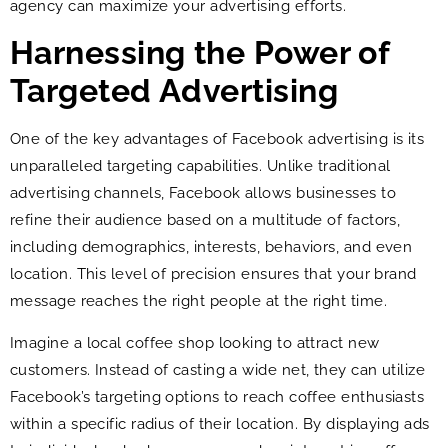
agency can maximize your advertising efforts.
Harnessing the Power of
Targeted Advertising
One of the key advantages of Facebook advertising is its
unparalleled targeting capabilities. Unlike traditional
advertising channels, Facebook allows businesses to
refine their audience based on a multitude of factors,
including demographics, interests, behaviors, and even
location. This level of precision ensures that your brand
message reaches the right people at the right time.
Imagine a local coffee shop looking to attract new
customers. Instead of casting a wide net, they can utilize
Facebook’s targeting options to reach coffee enthusiasts
within a specific radius of their location. By displaying ads