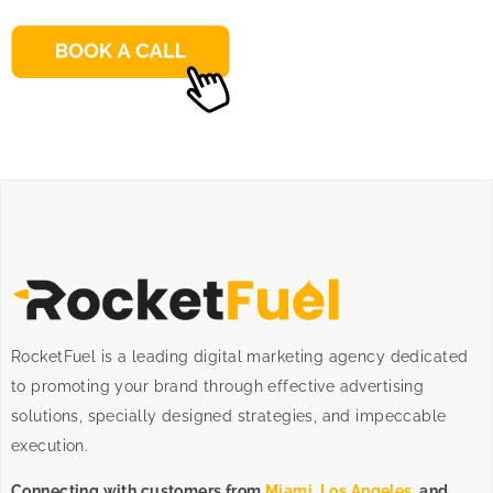
RocketFuel is a leading digital marketing agency dedicated
to promoting your brand through effective advertising
solutions
, specially designed
strategies
, and impeccable
execution
.
Connecting with customers from
Miami
,
Los Angeles
, and