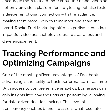
encourage them to learn more about the brand. Video ads
not only provide a platform for storytelling but also foster
a deeper emotional connection with the audience,
making them more likely to remember and share the
brand. RocketFuel Marketing offers expertise in creating
impactful video ads that elevate brand awareness and
drive engagement.
Tracking Performance and
Optimizing Campaigns
One of the most significant advantages of Facebook
advertising is the ability to track performance in real time.
With access to comprehensive analytics, businesses can
gain insights into how their ads are performing, allowing
for data-driven decision-making. This level of
transparency enables brands to assess what resonates