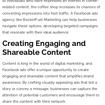
to individuals who have expressed an interest in coffee-
related content, the coffee shop increases its chances of
converting impressions into foot traffic. A Facebook ads
agency like RocketFuel Marketing can help businesses
navigate these options, developing targeted campaigns
that resonate with their ideal audience.
Creating Engaging and
Shareable Content
Content is king in the world of digital marketing, and
Facebook ads offer a unique opportunity to create
engaging and shareable content that amplifies brand
awareness. By crafting visually appealing ads that tell a
story or convey a message, businesses can capture the
attention of potential customers and encourage them to
share the content with their network.