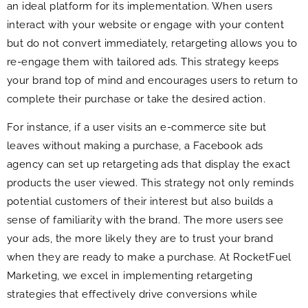
an ideal platform for its implementation. When users
interact with your website or engage with your content
but do not convert immediately, retargeting allows you to
re-engage them with tailored ads. This strategy keeps
your brand top of mind and encourages users to return to
complete their purchase or take the desired action.
For instance, if a user visits an e-commerce site but
leaves without making a purchase, a Facebook ads
agency can set up retargeting ads that display the exact
products the user viewed. This strategy not only reminds
potential customers of their interest but also builds a
sense of familiarity with the brand. The more users see
your ads, the more likely they are to trust your brand
when they are ready to make a purchase. At RocketFuel
Marketing, we excel in implementing retargeting
strategies that effectively drive conversions while