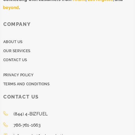
beyond
.
COMPANY
ABOUT US
OUR SERVICES
CONTACT US
PRIVACY POLICY
TERMS AND CONDITIONS
CONTACT US
(844) 4-BIZFUEL
786-761-1663