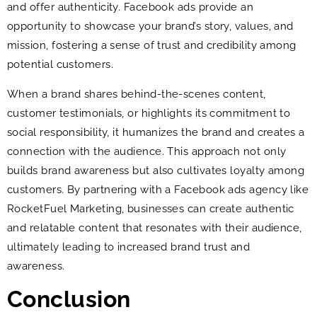
and offer authenticity. Facebook ads provide an
opportunity to showcase your brand’s story, values, and
mission, fostering a sense of trust and credibility among
potential customers.
When a brand shares behind-the-scenes content,
customer testimonials, or highlights its commitment to
social responsibility, it humanizes the brand and creates a
connection with the audience. This approach not only
builds brand awareness but also cultivates loyalty among
customers. By partnering with a Facebook ads agency like
RocketFuel Marketing, businesses can create authentic
and relatable content that resonates with their audience,
ultimately leading to increased brand trust and
awareness.
Conclusion