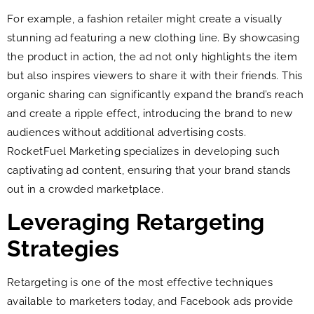
For example, a fashion retailer might create a visually
stunning ad featuring a new clothing line. By showcasing
the product in action, the ad not only highlights the item
but also inspires viewers to share it with their friends. This
organic sharing can significantly expand the brand’s reach
and create a ripple effect, introducing the brand to new
audiences without additional advertising costs.
RocketFuel Marketing specializes in developing such
captivating ad content, ensuring that your brand stands
out in a crowded marketplace.
Leveraging Retargeting
Strategies
Retargeting is one of the most effective techniques
available to marketers today, and Facebook ads provide