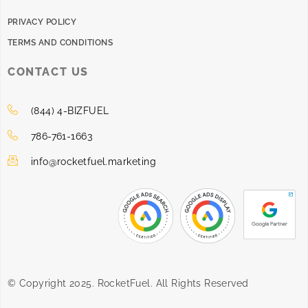
PRIVACY POLICY
TERMS AND CONDITIONS
CONTACT US
(844) 4-BIZFUEL
786-761-1663
info@rocketfuel.marketing
© Copyright 2025. RocketFuel. All Rights Reserved