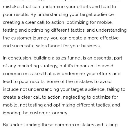
mistakes that can undermine your efforts and lead to
poor results. By understanding your target audience,
creating a clear call to action, optimizing for mobile,
testing and optimizing different tactics, and understanding
the customer journey, you can create a more effective
and successful sales funnel for your business.
In conclusion, building a sales funnel is an essential part
of any marketing strategy, but it’s important to avoid
common mistakes that can undermine your efforts and
lead to poor results. Some of the mistakes to avoid
include not understanding your target audience, failing to
create a clear call to action, neglecting to optimize for
mobile, not testing and optimizing different tactics, and
ignoring the customer journey.
By understanding these common mistakes and taking