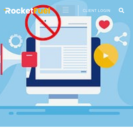
CLIENT LOGIN