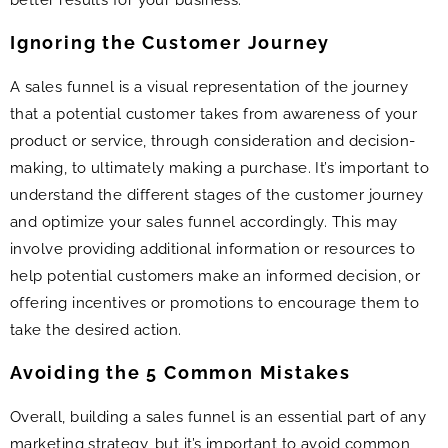
Ignoring the Customer Journey
A sales funnel is a visual representation of the journey
that a potential customer takes from awareness of your
product or service, through consideration and decision-
making, to ultimately making a purchase. It’s important to
understand the different stages of the customer journey
and optimize your sales funnel accordingly. This may
involve providing additional information or resources to
help potential customers make an informed decision, or
offering incentives or promotions to encourage them to
take the desired action.
Avoiding the 5 Common Mistakes
Overall, building a sales funnel is an essential part of any
marketing strategy, but it’s important to avoid common