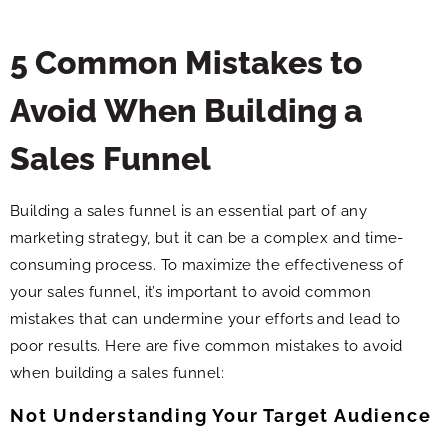
5 Common Mistakes to
Avoid When Building a
Sales Funnel
Building a sales funnel is an essential part of any
marketing strategy, but it can be a complex and time-
consuming process. To maximize the effectiveness of
your sales funnel, it’s important to avoid common
mistakes that can undermine your efforts and lead to
poor results. Here are five common mistakes to avoid
when building a sales funnel:
Not Understanding Your Target Audience