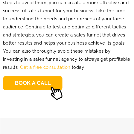
steps to avoid them, you can create a more effective and
successful sales funnel for your business. Take the time
to understand the needs and preferences of your target
audience. Continue to test and optimize different tactics
and strategies, you can create a sales funnel that drives
better results and helps your business achieve its goals.
You can also thoroughly avoid these mistakes by
investing in a sales funnel agency to always get profitable
results.
Get a free consultation
today.