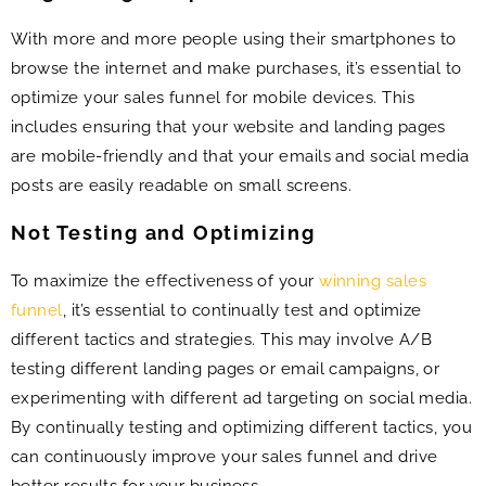
With more and more people using their smartphones to
browse the internet and make purchases, it’s essential to
optimize your sales funnel for mobile devices. This
includes ensuring that your website and landing pages
are mobile-friendly and that your emails and social media
posts are easily readable on small screens.
Not Testing and Optimizing
To maximize the effectiveness of your
winning sales
funnel
, it’s essential to continually test and optimize
different tactics and strategies. This may involve A/B
testing different landing pages or email campaigns, or
experimenting with different ad targeting on social media.
By continually testing and optimizing different tactics, you
can continuously improve your sales funnel and drive
better results for your business.