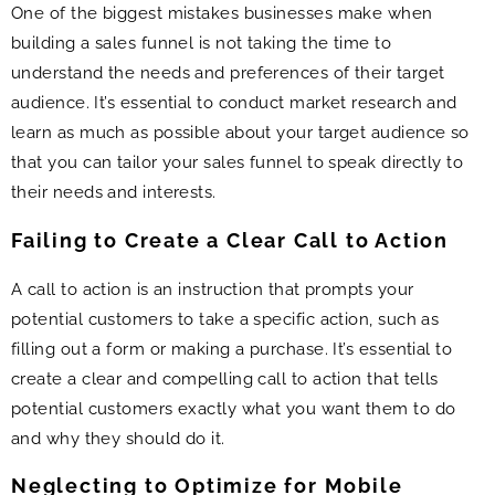
One of the biggest mistakes businesses make when
building a sales funnel is not taking the time to
understand the needs and preferences of their target
audience. It’s essential to conduct market research and
learn as much as possible about your target audience so
that you can tailor your sales funnel to speak directly to
their needs and interests.
Failing to Create a Clear Call to Action
A call to action is an instruction that prompts your
potential customers to take a specific action, such as
filling out a form or making a purchase. It’s essential to
create a clear and compelling call to action that tells
potential customers exactly what you want them to do
and why they should do it.
Neglecting to Optimize for Mobile