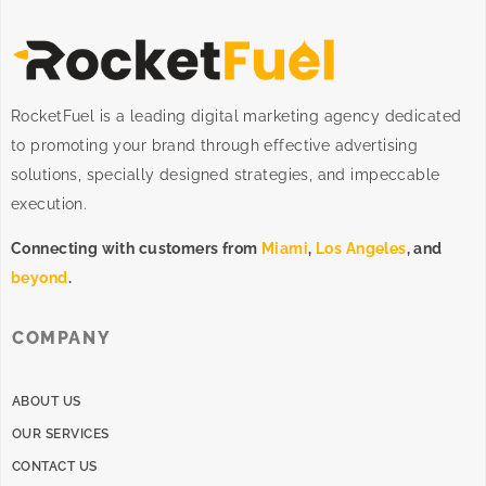
RocketFuel is a leading digital marketing agency dedicated
to promoting your brand through effective advertising
solutions
, specially designed
strategies
, and impeccable
execution
.
Connecting with customers from
Miami
,
Los Angeles
, and
beyond
.
COMPANY
ABOUT US
OUR SERVICES
CONTACT US