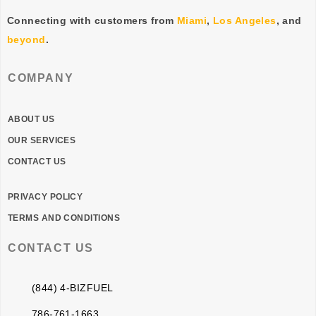
Connecting with customers from
Miami
,
Los Angeles
, and
beyond
.
COMPANY
ABOUT US
OUR SERVICES
CONTACT US
PRIVACY POLICY
TERMS AND CONDITIONS
CONTACT US
(844) 4-BIZFUEL
786-761-1663