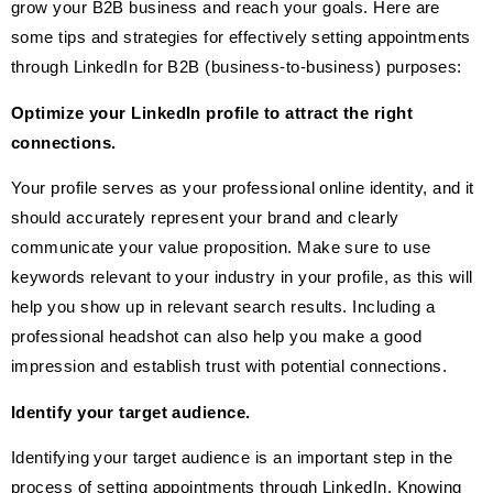
grow your B2B business and reach your goals. Here are
some tips and strategies for effectively setting appointments
through LinkedIn for B2B (business-to-business) purposes:
Optimize your LinkedIn profile to attract the right
connections.
Your profile serves as your professional online identity, and it
should accurately represent your brand and clearly
communicate your value proposition. Make sure to use
keywords relevant to your industry in your profile, as this will
help you show up in relevant search results. Including a
professional headshot can also help you make a good
impression and establish trust with potential connections.
Identify your target audience.
Identifying your target audience is an important step in the
process of setting appointments through LinkedIn. Knowing