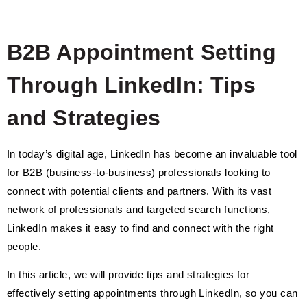
B2B Appointment Setting
Through LinkedIn: Tips
and Strategies
In today’s digital age, LinkedIn has become an invaluable tool
for B2B (business-to-business) professionals looking to
connect with potential clients and partners. With its vast
network of professionals and targeted search functions,
LinkedIn makes it easy to find and connect with the right
people.
In this article, we will provide tips and strategies for
effectively setting appointments through LinkedIn, so you can