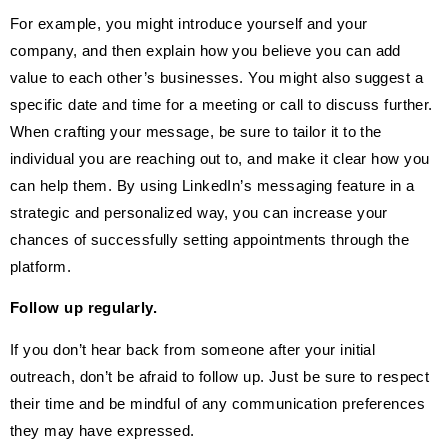
For example, you might introduce yourself and your
company, and then explain how you believe you can add
value to each other’s businesses. You might also suggest a
specific date and time for a meeting or call to discuss further.
When crafting your message, be sure to tailor it to the
individual you are reaching out to, and make it clear how you
can help them. By using LinkedIn’s messaging feature in a
strategic and personalized way, you can increase your
chances of successfully setting appointments through the
platform.
Follow up regularly.
If you don’t hear back from someone after your initial
outreach, don’t be afraid to follow up. Just be sure to respect
their time and be mindful of any communication preferences
they may have expressed.