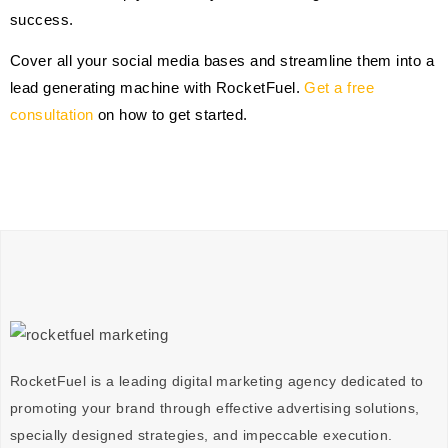
success.
Cover all your social media bases and streamline them into a
lead generating machine with RocketFuel.
Get a free
consultation
on how to get started.
RocketFuel is a leading digital marketing agency dedicated to
promoting your brand through effective advertising
solutions
,
specially designed
strategies
, and impeccable
execution
.