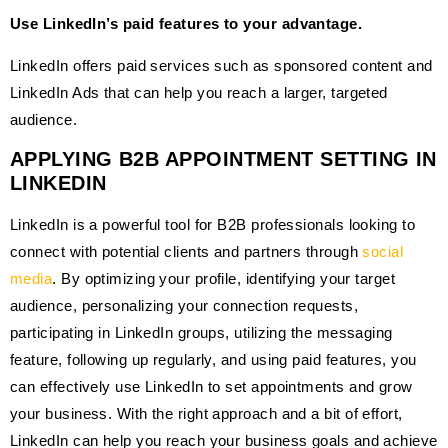
Use LinkedIn’s paid features to your advantage.
LinkedIn offers paid services such as sponsored content and
LinkedIn Ads that can help you reach a larger, targeted
audience.
APPLYING B2B APPOINTMENT SETTING IN
LINKEDIN
LinkedIn is a powerful tool for B2B professionals looking to
connect with potential clients and partners through
social
media
. By optimizing your profile, identifying your target
audience, personalizing your connection requests,
participating in LinkedIn groups, utilizing the messaging
feature, following up regularly, and using paid features, you
can effectively use LinkedIn to set appointments and grow
your business. With the right approach and a bit of effort,
LinkedIn can help you reach your business goals and achieve