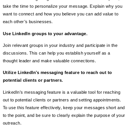
take the time to personalize your message. Explain why you
want to connect and how you believe you can add value to
each other’s businesses.
Use LinkedIn groups to your advantage.
Join relevant groups in your industry and participate in the
discussions. This can help you establish yourself as a
thought leader and make valuable connections.
Utilize LinkedIn’s messaging feature to reach out to
potential clients or partners.
LinkedIn’s messaging feature is a valuable tool for reaching
out to potential clients or partners and setting appointments.
To use this feature effectively, keep your messages short and
to the point, and be sure to clearly explain the purpose of your
outreach.