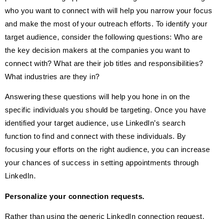
who you want to connect with will help you narrow your focus
and make the most of your outreach efforts. To identify your
target audience, consider the following questions: Who are
the key decision makers at the companies you want to
connect with? What are their job titles and responsibilities?
What industries are they in?
Answering these questions will help you hone in on the
specific individuals you should be targeting. Once you have
identified your target audience, use LinkedIn’s search
function to find and connect with these individuals. By
focusing your efforts on the right audience, you can increase
your chances of success in setting appointments through
LinkedIn.
Personalize your connection requests.
Rather than using the generic LinkedIn connection request,