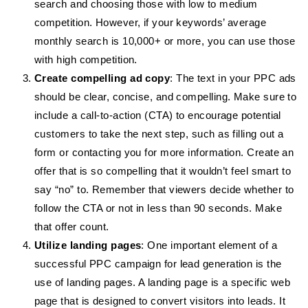
search and choosing those with low to medium
competition. However, if your keywords’ average
monthly search is 10,000+ or more, you can use those
with high competition.
Create compelling ad copy
: The text in your PPC ads
should be clear, concise, and compelling. Make sure to
include a call-to-action (CTA) to encourage potential
customers to take the next step, such as filling out a
form or contacting you for more information. Create an
offer that is so compelling that it wouldn’t feel smart to
say “no” to. Remember that viewers decide whether to
follow the CTA or not in less than 90 seconds. Make
that offer count.
Utilize landing pages
: One important element of a
successful PPC campaign for lead generation is the
use of landing pages. A landing page is a specific web
page that is designed to convert visitors into leads. It