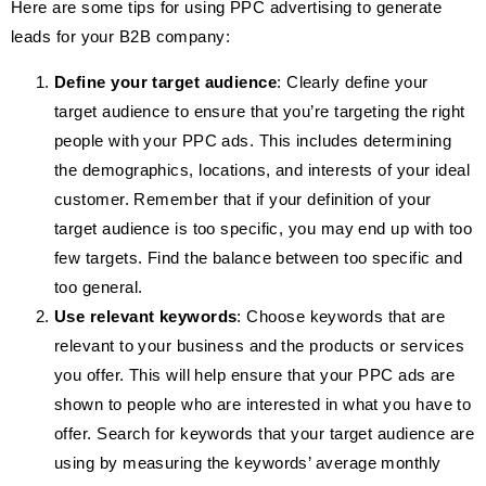
Here are some tips for using PPC advertising to generate
leads for your B2B company:
Define your target audience
: Clearly define your
target audience to ensure that you’re targeting the right
people with your PPC ads. This includes determining
the demographics, locations, and interests of your ideal
customer. Remember that if your definition of your
target audience is too specific, you may end up with too
few targets. Find the balance between too specific and
too general.
Use relevant keywords
: Choose keywords that are
relevant to your business and the products or services
you offer. This will help ensure that your PPC ads are
shown to people who are interested in what you have to
offer. Search for keywords that your target audience are
using by measuring the keywords’ average monthly