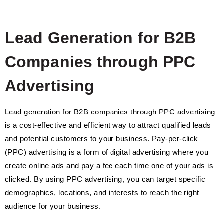
Lead Generation for B2B
Companies through PPC
Advertising
Lead generation for B2B companies through PPC advertising
is a cost-effective and efficient way to attract qualified leads
and potential customers to your business. Pay-per-click
(PPC) advertising is a form of digital advertising where you
create online ads and pay a fee each time one of your ads is
clicked. By using PPC advertising, you can target specific
demographics, locations, and interests to reach the right
audience for your business.