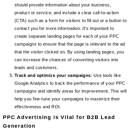
should provide information about your business,
product or service, and include a clear call-to-action
(CTA) such as a form for visitors to fill out or a button to
contact you for more information. It’s important to
create separate landing pages for each of your PPC
campaigns to ensure that the page is relevant to the ad
that the visitor clicked on. By using landing pages, you
can increase the chances of converting visitors into
leads and customers.
Track and optimize your campaigns
: Use tools like
Google Analytics to track the performance of your PPC
campaigns and identify areas for improvement. This will
help you fine-tune your campaigns to maximize their
effectiveness and ROI.
PPC Advertising is Vital for B2B Lead
Generation