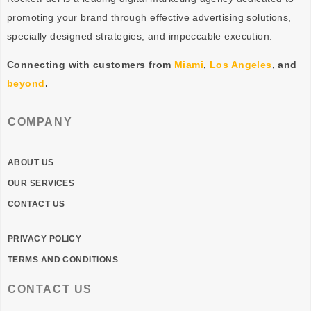
promoting your brand through effective advertising
solutions
,
specially designed
strategies
, and impeccable
execution
.
Connecting with customers from
Miami
,
Los Angeles
, and
beyond
.
COMPANY
ABOUT US
OUR SERVICES
CONTACT US
PRIVACY POLICY
TERMS AND CONDITIONS
CONTACT US