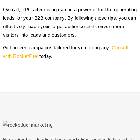
Overall, PPC advertising can be a powerful tool for generating
leads for your B2B company. By following these tips, you can
effectively reach your target audience and convert more
visitors into leads and customers.
Get proven campaigns tailored for your company.
Consult
with RocketFuel
today.
RocketFuel is a leading digital marketing agency dedicated to