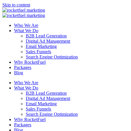
Skip to content
Who We Are
What We Do
B2B Lead Generation
Digital Ad Management
Email Marketing
Sales Funnels
Search Engine Optimization
Why RocketFuel
Packages
Blog
Who We Are
What We Do
B2B Lead Generation
Digital Ad Management
Email Marketing
Sales Funnels
Search Engine Optimization
Why RocketFuel
Packages
Blog