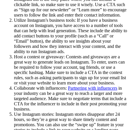
clickable link, so make sure to use it wisely. Use a CTA such
as “Sign up for our newsletter” or “Learn more” to encourage
users to follow the link and enter their contact information.
Utilize Instagram’s business tools: If you have a business
account on Instagram, you have access to a number of tools
that can help with lead generation. These include the ability to
add contact buttons to your profile (such as a “Call” or
“Email” button), the ability to see insights about your
followers and how they interact with your content, and the
ability to run Instagram ads.
Host a contest or giveaway: Contests and giveaways are a
great way to generate leads on Instagram. To enter, users can
be required to follow your account, tag friends, or use a
specific hashtag. Make sure to include a CTA in the contest
rules, such as asking participants to sign up for your email list
or visit your website to learn more about your business.
Collaborate with influencers:
Partnering with influencers
in
your industry can be a great way to reach a larger and more
targeted audience. Make sure to negotiate terms that include a
CTA for the influencer to include in their post promoting your
business.
Use Instagram stories: Instagram stories disappear after 24
hours, so they’re a great way to share timely content and
promotions. You can also use the “swipe up” feature in your
stories to include a link to your website or a landing page