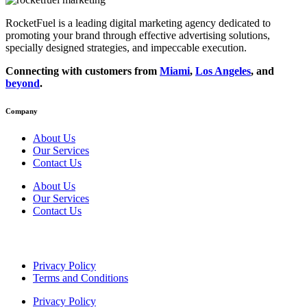
RocketFuel is a leading digital marketing agency dedicated to
promoting your brand through effective advertising
solutions
,
specially designed
strategies
, and impeccable
execution
.
Connecting with customers from
Miami
,
Los Angeles
, and
beyond
.
Company
About Us
Our Services
Contact Us
About Us
Our Services
Contact Us
Privacy Policy
Terms and Conditions
Privacy Policy