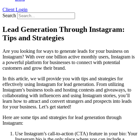
Client Login
Search
Lead Generation Through Instagram:
Tips and Strategies
Are you looking for ways to generate leads for your business on
Instagram? With over one billion active monthly users, Instagram is
a powerful platform for businesses to connect with potential
customers and grow their brand.
In this article, we will provide you with tips and strategies for
effectively using Instagram for lead generation. From utilizing
Instagram’s business tools and hosting contests and giveaways, to
collaborating with influencers and using Instagram stories, you’ll
learn how to attract and convert strangers and prospects into leads
for your business. Let’s get started!
Here are some tips and strategies for lead generation through
Instagram:
Use Instagram’s call-to-action (CTA) feature in your bio: Your
Instagram bio is the only place where you can include a