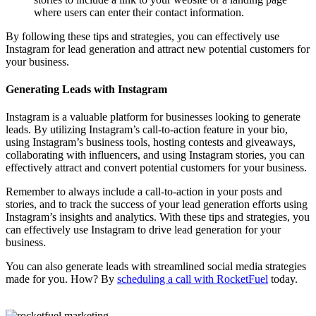
where users can enter their contact information.
By following these tips and strategies, you can effectively use
Instagram for lead generation and attract new potential customers for
your business.
Generating Leads with Instagram
Instagram is a valuable platform for businesses looking to generate
leads. By utilizing Instagram’s call-to-action feature in your bio,
using Instagram’s business tools, hosting contests and giveaways,
collaborating with influencers, and using Instagram stories, you can
effectively attract and convert potential customers for your business.
Remember to always include a call-to-action in your posts and
stories, and to track the success of your lead generation efforts using
Instagram’s insights and analytics. With these tips and strategies, you
can effectively use Instagram to drive lead generation for your
business.
You can also generate leads with streamlined social media strategies
made for you. How? By
scheduling a call with RocketFuel
today.