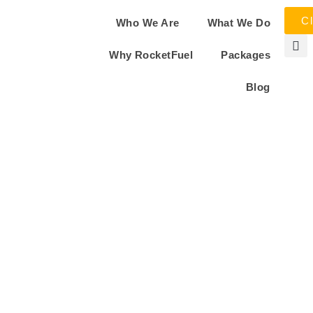
Cl
Who We Are
What We Do
Why RocketFuel
Packages
Blog