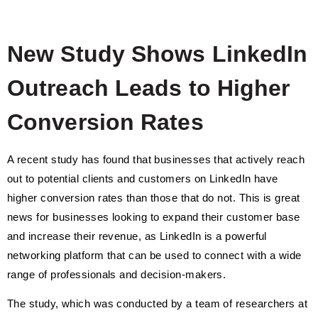
New Study Shows LinkedIn
Outreach Leads to Higher
Conversion Rates
A recent study has found that businesses that actively reach
out to potential clients and customers on LinkedIn have
higher conversion rates than those that do not. This is great
news for businesses looking to expand their customer base
and increase their revenue, as LinkedIn is a powerful
networking platform that can be used to connect with a wide
range of professionals and decision-makers.
The study, which was conducted by a team of researchers at