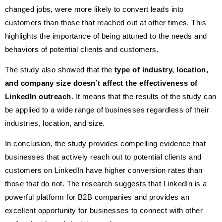
changed jobs, were more likely to convert leads into
customers than those that reached out at other times. This
highlights the importance of being attuned to the needs and
behaviors of potential clients and customers.
The study also showed that the
type of industry, location,
and company size doesn’t affect the effectiveness of
LinkedIn outreach
. It means that the results of the study can
be applied to a wide range of businesses regardless of their
industries, location, and size.
In conclusion, the study provides compelling evidence that
businesses that actively reach out to potential clients and
customers on LinkedIn have higher conversion rates than
those that do not. The research suggests that LinkedIn is a
powerful platform for B2B companies and provides an
excellent opportunity for businesses to connect with other