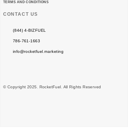
TERMS AND CONDITIONS
CONTACT US
(844) 4-BIZFUEL
786-761-1663
info@rocketfuel.marketing
© Copyright 2025. RocketFuel. All Rights Reserved