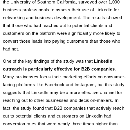
the University of Southern California, surveyed over 1,000
business professionals to assess their use of LinkedIn for
networking and business development. The results showed
that those who had reached out to potential clients and
customers on the platform were significantly more likely to
convert those leads into paying customers than those who
had not.
One of the key findings of the study was that
LinkedIn
outreach is particularly effective for B2B companies
.
Many businesses focus their marketing efforts on consumer-
facing platforms like Facebook and Instagram, but this study
suggests that LinkedIn may be a more effective channel for
reaching out to other businesses and decision-makers. In
fact, the study found that B2B companies that actively reach
out to potential clients and customers on LinkedIn had
conversion rates that were nearly three times higher than