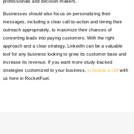
professionals and decision-makers.
Businesses should also focus on personalizing their
messages, including a clear call-to-action and timing their
outreach appropriately, to maximize their chances of
converting leads into paying customers. With the right
approach and a clear strategy, LinkedIn can be a valuable
tool for any business looking to grow its customer base and
increase its revenue. If you want more study-backed
strategies customized to your business,
schedule a call
with
us here in RocketFuel.