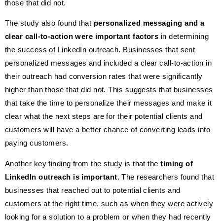
those that did not.
The study also found that
personalized messaging and a
clear call-to-action were important factors
in determining
the success of LinkedIn outreach. Businesses that sent
personalized messages and included a clear call-to-action in
their outreach had conversion rates that were significantly
higher than those that did not. This suggests that businesses
that take the time to personalize their messages and make it
clear what the next steps are for their potential clients and
customers will have a better chance of converting leads into
paying customers.
Another key finding from the study is that the
timing of
LinkedIn outreach is important
. The researchers found that
businesses that reached out to potential clients and
customers at the right time, such as when they were actively
looking for a solution to a problem or when they had recently