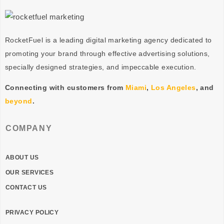
RocketFuel is a leading digital marketing agency dedicated to
promoting your brand through effective advertising
solutions
,
specially designed
strategies
, and impeccable
execution
.
Connecting with customers from
Miami
,
Los Angeles
, and
beyond
.
COMPANY
ABOUT US
OUR SERVICES
CONTACT US
PRIVACY POLICY