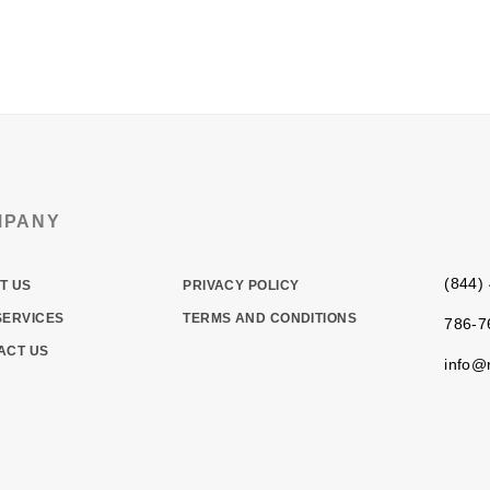
RE
WHAT WE DO
WHY ROCKETFUEL
PACKAGES
MPANY
(844)
T US
PRIVACY POLICY
SERVICES
TERMS AND CONDITIONS
786-7
ACT US
info@