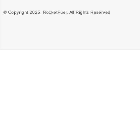
© Copyright 2025. RocketFuel. All Rights Reserved