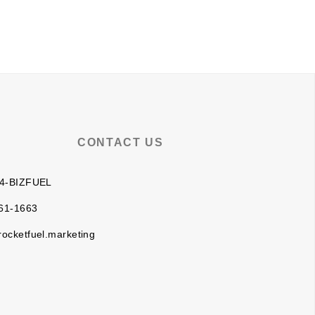
BLOG
CLIENT LOGIN
CONTACT US
 4-BIZFUEL
61-1663
rocketfuel.marketing