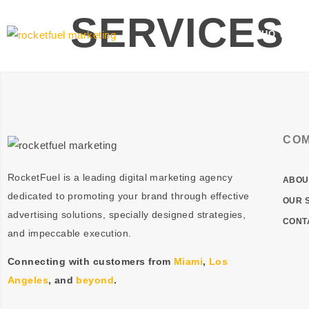
SERVICES
WHO WE A
CO
RocketFuel is a leading digital marketing agency
ABOU
dedicated to promoting your brand through effective
OUR 
advertising
solutions
, specially designed
strategies
,
CONT
and impeccable
execution
.
Connecting with customers from
Miami
,
Los
Angeles
, and
beyond
.