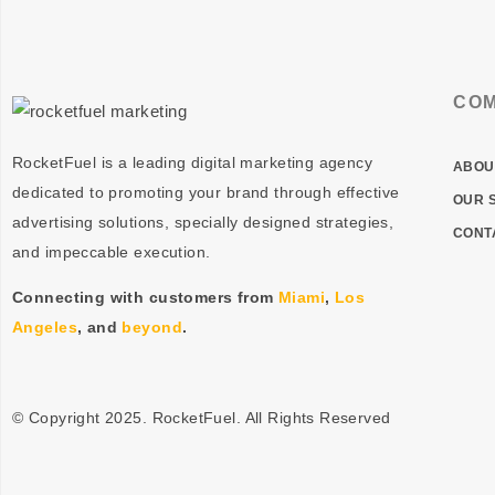
CO
RocketFuel is a leading digital marketing agency
ABOU
dedicated to promoting your brand through effective
OUR 
advertising
solutions
, specially designed
strategies
,
CONT
and impeccable
execution
.
Connecting with customers from
Miami
,
Los
Angeles
, and
beyond
.
© Copyright 2025. RocketFuel. All Rights Reserved