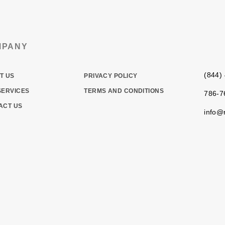
MPANY
(844)
T US
PRIVACY POLICY
SERVICES
TERMS AND CONDITIONS
786-7
ACT US
info@