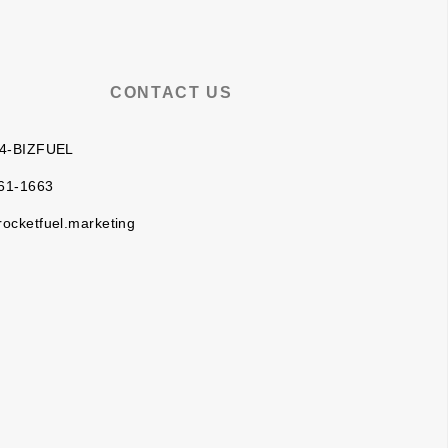
CONTACT US
 4-BIZFUEL
61-1663
rocketfuel.marketing