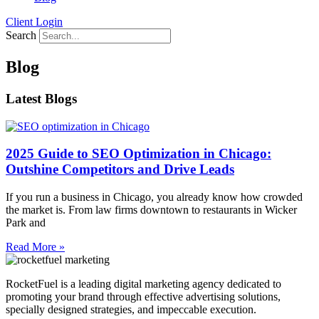
Client Login
Search
Blog
Latest Blogs
2025 Guide to SEO Optimization in Chicago:
Outshine Competitors and Drive Leads
If you run a business in Chicago, you already know how crowded
the market is. From law firms downtown to restaurants in Wicker
Park and
Read More »
RocketFuel is a leading digital marketing agency dedicated to
promoting your brand through effective advertising
solutions
,
specially designed
strategies
, and impeccable
execution
.