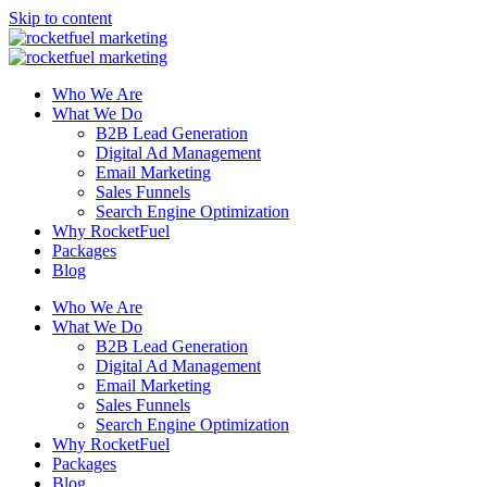
Skip to content
Who We Are
What We Do
B2B Lead Generation
Digital Ad Management
Email Marketing
Sales Funnels
Search Engine Optimization
Why RocketFuel
Packages
Blog
Who We Are
What We Do
B2B Lead Generation
Digital Ad Management
Email Marketing
Sales Funnels
Search Engine Optimization
Why RocketFuel
Packages
Blog