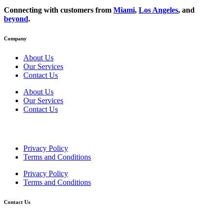
Connecting with customers from
Miami
,
Los Angeles
, and
beyond
.
Company
About Us
Our Services
Contact Us
About Us
Our Services
Contact Us
Privacy Policy
Terms and Conditions
Privacy Policy
Terms and Conditions
Contact Us