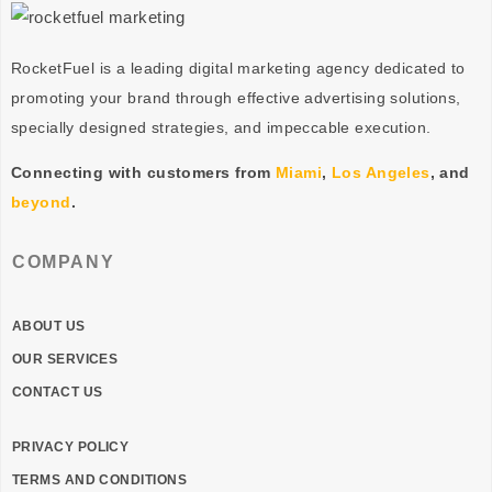
RocketFuel is a leading digital marketing agency dedicated to
promoting your brand through effective advertising
solutions
,
specially designed
strategies
, and impeccable
execution
.
Connecting with customers from
Miami
,
Los Angeles
, and
beyond
.
COMPANY
ABOUT US
OUR SERVICES
CONTACT US
PRIVACY POLICY
TERMS AND CONDITIONS