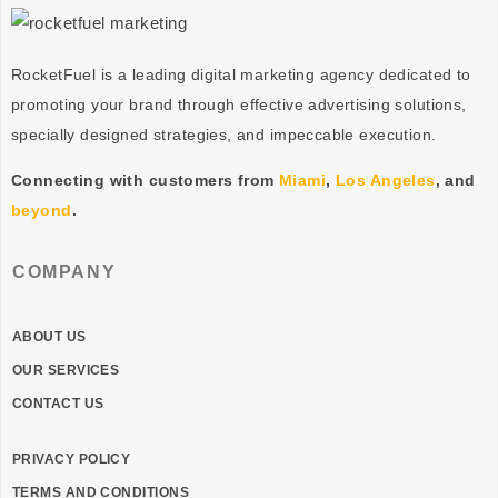
RocketFuel is a leading digital marketing agency dedicated to
promoting your brand through effective advertising
solutions
,
specially designed
strategies
, and impeccable
execution
.
Connecting with customers from
Miami
,
Los Angeles
, and
beyond
.
COMPANY
ABOUT US
OUR SERVICES
CONTACT US
PRIVACY POLICY
TERMS AND CONDITIONS