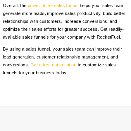
Overall, the
power of the sales funnel
helps your sales team
generate more leads, improve sales productivity, build better
relationships with customers, increase conversions, and
optimize their sales efforts for greater success. Get readily-
available sales funnels for your company with RocketFuel.
By using a sales funnel, your sales team can improve their
lead generation, customer relationship management, and
conversions.
Get a free consultation
to customize sales
funnels for your business today.