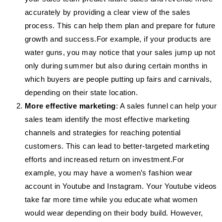
accurately by providing a clear view of the sales
process. This can help them plan and prepare for future
growth and success.For example, if your products are
water guns, you may notice that your sales jump up not
only during summer but also during certain months in
which buyers are people putting up fairs and carnivals,
depending on their state location.
More effective marketing
: A sales funnel can help your
sales team identify the most effective marketing
channels and strategies for reaching potential
customers. This can lead to better-targeted marketing
efforts and increased return on investment.For
example, you may have a women’s fashion wear
account in Youtube and Instagram. Your Youtube videos
take far more time while you educate what women
would wear depending on their body build. However,