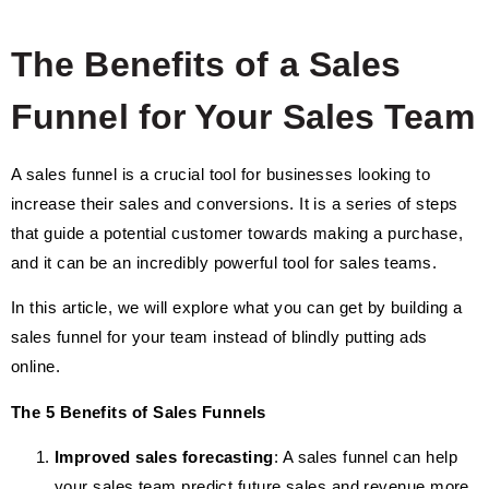
The Benefits of a Sales
Funnel for Your Sales Team
A sales funnel is a crucial tool for businesses looking to
increase their sales and conversions. It is a series of steps
that guide a potential customer towards making a purchase,
and it can be an incredibly powerful tool for sales teams.
In this article, we will explore what you can get by building a
sales funnel for your team instead of blindly putting ads
online.
The 5 Benefits of Sales Funnels
Improved sales forecasting
: A sales funnel can help
your sales team predict future sales and revenue more