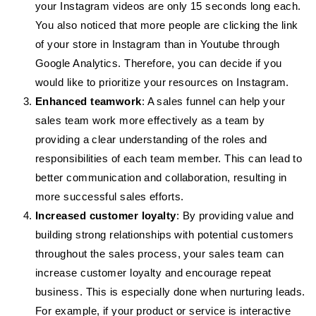
your Instagram videos are only 15 seconds long each.
You also noticed that more people are clicking the link
of your store in Instagram than in Youtube through
Google Analytics. Therefore, you can decide if you
would like to prioritize your resources on Instagram.
Enhanced teamwork
: A sales funnel can help your
sales team work more effectively as a team by
providing a clear understanding of the roles and
responsibilities of each team member. This can lead to
better communication and collaboration, resulting in
more successful sales efforts.
Increased customer loyalty
: By providing value and
building strong relationships with potential customers
throughout the sales process, your sales team can
increase customer loyalty and encourage repeat
business. This is especially done when nurturing leads.
For example, if your product or service is interactive