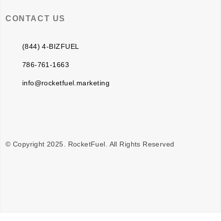
CONTACT US
(844) 4-BIZFUEL
786-761-1663
info@rocketfuel.marketing
© Copyright 2025. RocketFuel. All Rights Reserved