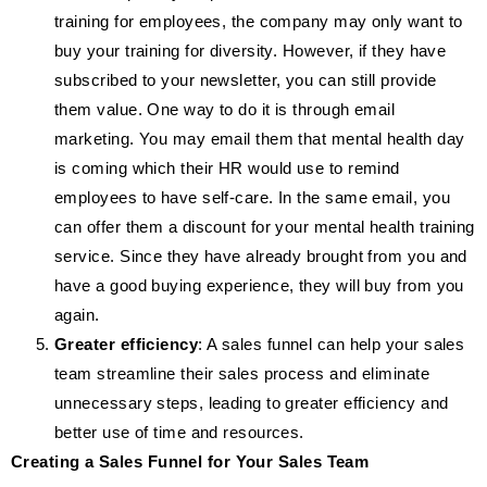
training for employees, the company may only want to
buy your training for diversity. However, if they have
subscribed to your newsletter, you can still provide
them value. One way to do it is through email
marketing. You may email them that mental health day
is coming which their HR would use to remind
employees to have self-care. In the same email, you
can offer them a discount for your mental health training
service. Since they have already brought from you and
have a good buying experience, they will buy from you
again.
Greater efficiency
: A sales funnel can help your sales
team streamline their sales process and eliminate
unnecessary steps, leading to greater efficiency and
better use of time and resources.
Creating a Sales Funnel for Your Sales Team