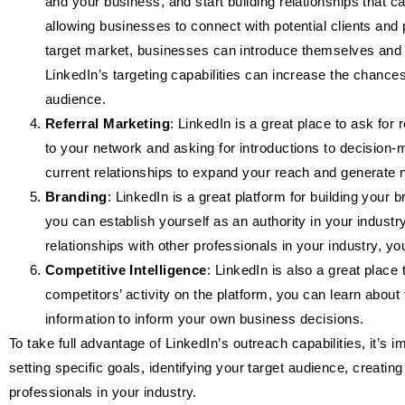
and your business, and start building relationships that ca
allowing businesses to connect with potential clients and 
target market, businesses can introduce themselves and sta
LinkedIn’s targeting capabilities can increase the chance
audience.
Referral Marketing
: LinkedIn is a great place to ask for
to your network and asking for introductions to decision
current relationships to expand your reach and generate 
Branding
: LinkedIn is a great platform for building you
you can establish yourself as an authority in your industr
relationships with other professionals in your industry, you
Competitive Intelligence
: LinkedIn is also a great place
competitors’ activity on the platform, you can learn about
information to inform your own business decisions.
To take full advantage of LinkedIn’s outreach capabilities, it’s 
setting specific goals, identifying your target audience, creating
professionals in your industry.