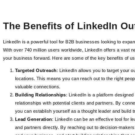
The Benefits of LinkedIn O
LinkedIn is a powerful tool for B2B businesses looking to expand
With over 740 million users worldwide, LinkedIn offers a vast 
your business forward. Here are some of the key benefits of us
Targeted Outreach
: LinkedIn allows you to target your ou
locations. This means you can reach out to the right peo
valuable connections.
Building Relationships
: LinkedIn is a platform designed 
relationships with potential clients and partners. By conn
you can establish yourself as a thought leader and build tru
Lead Generation
: LinkedIn can be an effective tool for l
and partners directly. By reaching out to decision-makers