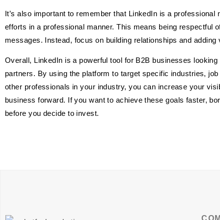
It’s also important to remember that LinkedIn is a professional 
efforts in a professional manner. This means being respectful 
messages. Instead, focus on building relationships and adding va
Overall, LinkedIn is a powerful tool for B2B businesses looking 
partners. By using the platform to target specific industries, job
other professionals in your industry, you can increase your visib
business forward. If you want to achieve these goals faster, b
before you decide to invest.
CO