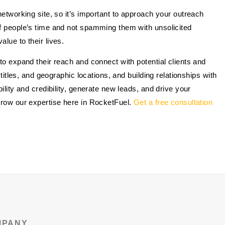
networking site, so it’s important to approach your outreach
of people’s time and not spamming them with unsolicited
lue to their lives.
to expand their reach and connect with potential clients and
 titles, and geographic locations, and building relationships with
ility and credibility, generate new leads, and drive your
orrow our expertise here in RocketFuel.
Get a free consultation
MPANY