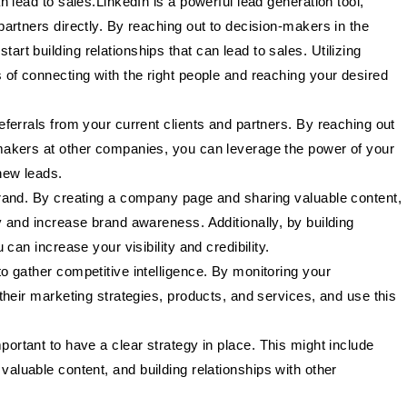
n lead to sales.LinkedIn is a powerful lead generation tool,
partners directly. By reaching out to decision-makers in the
rt building relationships that can lead to sales. Utilizing
s of connecting with the right people and reaching your desired
 referrals from your current clients and partners. By reaching out
-makers at other companies, you can leverage the power of your
new leads.
r brand. By creating a company page and sharing valuable content,
y and increase brand awareness. Additionally, by building
 can increase your visibility and credibility.
 to gather competitive intelligence. By monitoring your
 their marketing strategies, products, and services, and use this
important to have a clear strategy in place. This might include
 valuable content, and building relationships with other