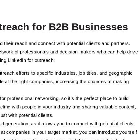
utreach for B2B Businesses
 their reach and connect with potential clients and partners.
network of professionals and decision-makers who can help drive
ing LinkedIn for outreach:
treach efforts to specific industries, job titles, and geographic
ple at the right companies, increasing the chances of making
for professional networking, so it’s the perfect place to build
ecting with people in your industry and sharing valuable content,
st with potential clients.
ead generation, as it allows you to connect with potential clients
 at companies in your target market, you can introduce yourself