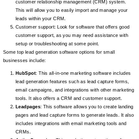
customer relationship management (CRM) system.
This will allow you to easily import and manage your
leads within your CRM.
Customer support: Look for software that offers good
customer support, as you may need assistance with
setup or troubleshooting at some point.
Some top lead generation software options for small
businesses include:
HubSpot
: This all-in-one marketing software includes
lead generation features such as lead capture forms,
email campaigns, and integrations with other marketing
tools. It also offers a CRM and customer support.
Leadpages
: This software allows you to create landing
pages and lead capture forms to generate leads. It also
includes integrations with email marketing tools and
CRMs.