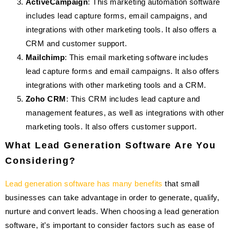
ActiveCampaign
: This marketing automation software
includes lead capture forms, email campaigns, and
integrations with other marketing tools. It also offers a
CRM and customer support.
Mailchimp
: This email marketing software includes
lead capture forms and email campaigns. It also offers
integrations with other marketing tools and a CRM.
Zoho CRM
: This CRM includes lead capture and
management features, as well as integrations with other
marketing tools. It also offers customer support.
What Lead Generation Software Are You
Considering?
Lead generation software has many benefits
that small
businesses can take advantage in order to generate, qualify,
nurture and convert leads. When choosing a lead generation
software, it’s important to consider factors such as ease of