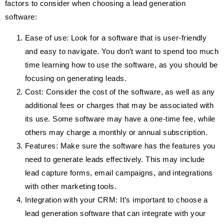
factors to consider when choosing a lead generation
software:
Ease of use: Look for a software that is user-friendly
and easy to navigate. You don’t want to spend too much
time learning how to use the software, as you should be
focusing on generating leads.
Cost: Consider the cost of the software, as well as any
additional fees or charges that may be associated with
its use. Some software may have a one-time fee, while
others may charge a monthly or annual subscription.
Features: Make sure the software has the features you
need to generate leads effectively. This may include
lead capture forms, email campaigns, and integrations
with other marketing tools.
Integration with your CRM: It’s important to choose a
lead generation software that can integrate with your