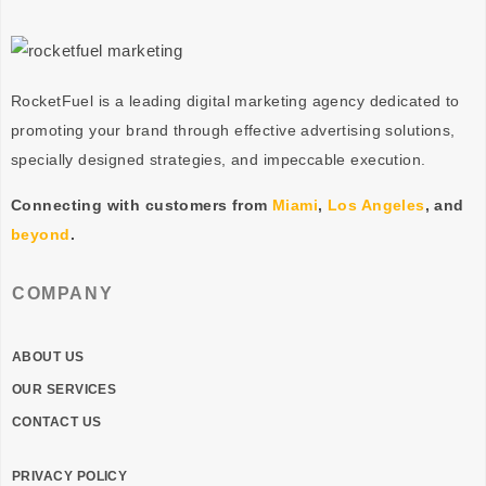
RocketFuel is a leading digital marketing agency dedicated to
promoting your brand through effective advertising
solutions
,
specially designed
strategies
, and impeccable
execution
.
Connecting with customers from
Miami
,
Los Angeles
, and
beyond
.
COMPANY
ABOUT US
OUR SERVICES
CONTACT US
PRIVACY POLICY