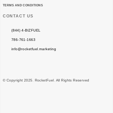
TERMS AND CONDITIONS
CONTACT US
(844) 4-BIZFUEL
786-761-1663
info@rocketfuel.marketing
© Copyright 2025. RocketFuel. All Rights Reserved