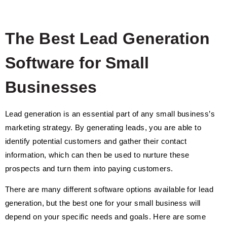
The Best Lead Generation
Software for Small
Businesses
Lead generation is an essential part of any small business’s
marketing strategy. By generating leads, you are able to
identify potential customers and gather their contact
information, which can then be used to nurture these
prospects and turn them into paying customers.
There are many different software options available for lead
generation, but the best one for your small business will
depend on your specific needs and goals. Here are some