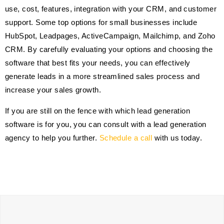
use, cost, features, integration with your CRM, and customer
support. Some top options for small businesses include
HubSpot, Leadpages, ActiveCampaign, Mailchimp, and Zoho
CRM. By carefully evaluating your options and choosing the
software that best fits your needs, you can effectively
generate leads in a more streamlined sales process and
increase your sales growth.
If you are still on the fence with which lead generation
software is for you, you can consult with a lead generation
agency to help you further.
Schedule a call
with us today.