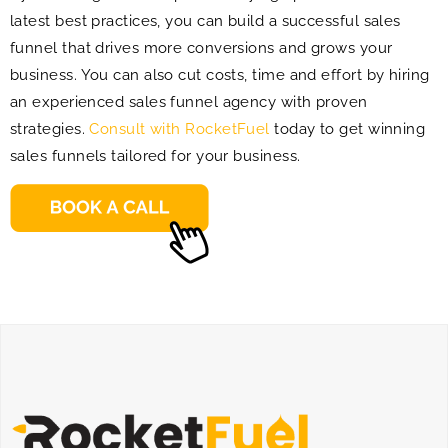
latest best practices, you can build a successful sales
funnel that drives more conversions and grows your
business. You can also cut costs, time and effort by hiring
an experienced sales funnel agency with proven
strategies.
Consult with RocketFuel
today to get winning
sales funnels tailored for your business.