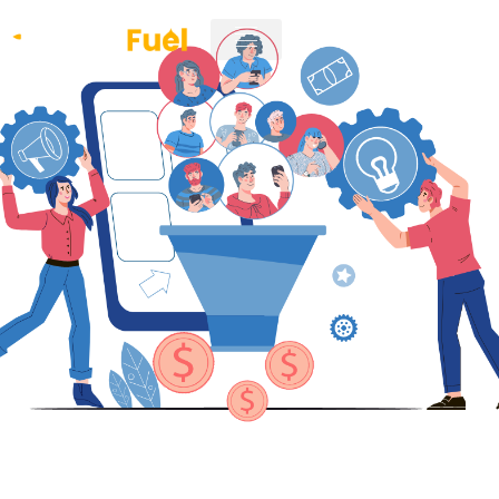
CLIENT LOGIN