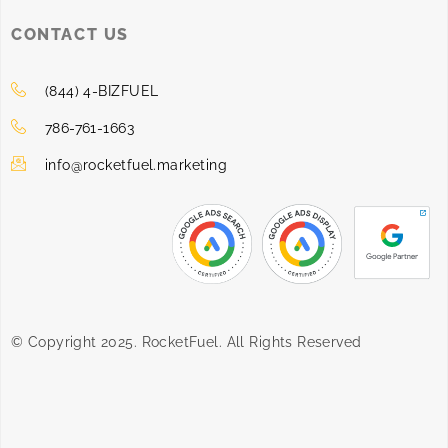
CONTACT US
(844) 4-BIZFUEL
786-761-1663
info@rocketfuel.marketing
© Copyright 2025. RocketFuel. All Rights Reserved