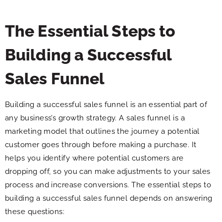
The Essential Steps to
Building a Successful
Sales Funnel
Building a successful sales funnel is an essential part of
any business’s growth strategy. A sales funnel is a
marketing model that outlines the journey a potential
customer goes through before making a purchase. It
helps you identify where potential customers are
dropping off, so you can make adjustments to your sales
process and increase conversions. The essential steps to
building a successful sales funnel depends on answering
these questions: