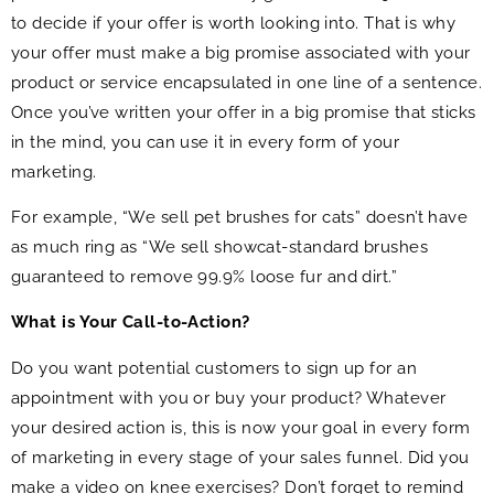
to decide if your offer is worth looking into. That is why
your offer must make a big promise associated with your
product or service encapsulated in one line of a sentence.
Once you’ve written your offer in a big promise that sticks
in the mind, you can use it in every form of your
marketing.
For example, “We sell pet brushes for cats” doesn’t have
as much ring as “We sell showcat-standard brushes
guaranteed to remove 99.9% loose fur and dirt.”
What is Your Call-to-Action?
Do you want potential customers to sign up for an
appointment with you or buy your product? Whatever
your desired action is, this is now your goal in every form
of marketing in every stage of your sales funnel. Did you
make a video on knee exercises? Don’t forget to remind