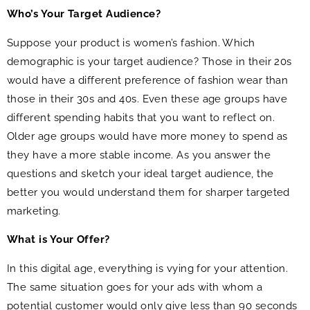
Who’s Your Target Audience?
Suppose your product is women’s fashion. Which
demographic is your target audience? Those in their 20s
would have a different preference of fashion wear than
those in their 30s and 40s. Even these age groups have
different spending habits that you want to reflect on.
Older age groups would have more money to spend as
they have a more stable income. As you answer the
questions and sketch your ideal target audience, the
better you would understand them for sharper targeted
marketing.
What is Your Offer?
In this digital age, everything is vying for your attention.
The same situation goes for your ads with whom a
potential customer would only give less than 90 seconds