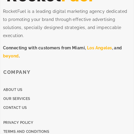
RocketFuel is a leading digital marketing agency dedicated
to promoting your brand through effective advertising
solutions
, specially designed
strategies
, and impeccable
execution
.
Connecting with customers from Miami,
Los Angeles
, and
beyond
.
COMPANY
ABOUT US
OUR SERVICES
CONTACT US
PRIVACY POLICY
TERMS AND CONDITIONS