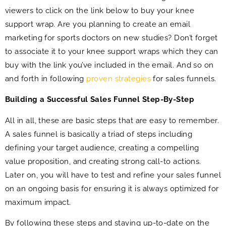
viewers to click on the link below to buy your knee
support wrap. Are you planning to create an email
marketing for sports doctors on new studies? Don’t forget
to associate it to your knee support wraps which they can
buy with the link you’ve included in the email. And so on
and forth in following
proven strategies
for sales funnels.
Building a Successful Sales Funnel Step-By-Step
All in all, these are basic steps that are easy to remember.
A sales funnel is basically a triad of steps including
defining your target audience, creating a compelling
value proposition, and creating strong call-to actions.
Later on, you will have to test and refine your sales funnel
on an ongoing basis for ensuring it is always optimized for
maximum impact.
By following these steps and staying up-to-date on the