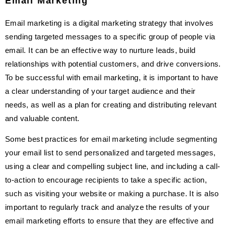
Email Marketing
Email marketing is a digital marketing strategy that involves
sending targeted messages to a specific group of people via
email. It can be an effective way to nurture leads, build
relationships with potential customers, and drive conversions.
To be successful with email marketing, it is important to have
a clear understanding of your target audience and their
needs, as well as a plan for creating and distributing relevant
and valuable content.
Some best practices for email marketing include segmenting
your email list to send personalized and targeted messages,
using a clear and compelling subject line, and including a call-
to-action to encourage recipients to take a specific action,
such as visiting your website or making a purchase. It is also
important to regularly track and analyze the results of your
email marketing efforts to ensure that they are effective and