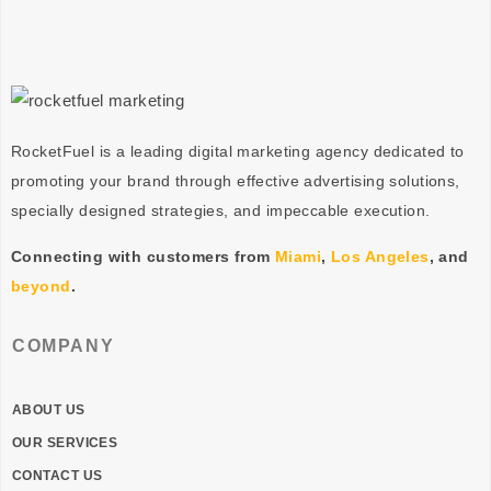
RocketFuel is a leading digital marketing agency dedicated to
promoting your brand through effective advertising
solutions
,
specially designed
strategies
, and impeccable
execution
.
Connecting with customers from
Miami
,
Los Angeles
, and
beyond
.
COMPANY
ABOUT US
OUR SERVICES
CONTACT US