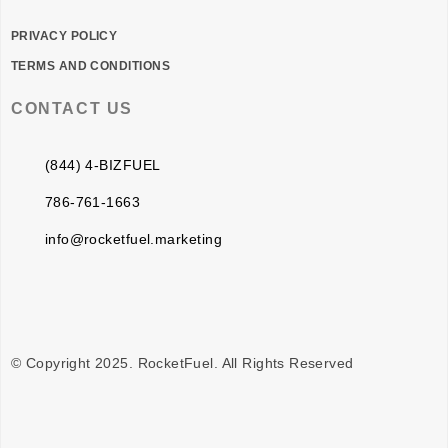
PRIVACY POLICY
TERMS AND CONDITIONS
CONTACT US
(844) 4-BIZFUEL
786-761-1663
info@rocketfuel.marketing
© Copyright 2025. RocketFuel. All Rights Reserved