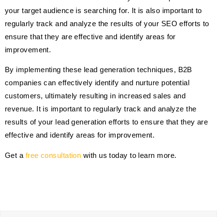
your target audience is searching for. It is also important to
regularly track and analyze the results of your SEO efforts to
ensure that they are effective and identify areas for
improvement.
By implementing these lead generation techniques, B2B
companies can effectively identify and nurture potential
customers, ultimately resulting in increased sales and
revenue. It is important to regularly track and analyze the
results of your lead generation efforts to ensure that they are
effective and identify areas for improvement.
Get a
free consultation
with us today to learn more.