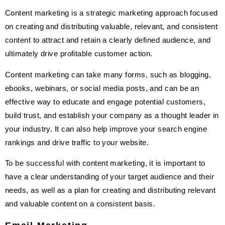
Content marketing is a strategic marketing approach focused
on creating and distributing valuable, relevant, and consistent
content to attract and retain a clearly defined audience, and
ultimately drive profitable customer action.
Content marketing can take many forms, such as blogging,
ebooks, webinars, or social media posts, and can be an
effective way to educate and engage potential customers,
build trust, and establish your company as a thought leader in
your industry. It can also help improve your search engine
rankings and drive traffic to your website.
To be successful with content marketing, it is important to
have a clear understanding of your target audience and their
needs, as well as a plan for creating and distributing relevant
and valuable content on a consistent basis.