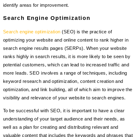
identify areas for improvement.
Search Engine Optimization
Search engine optimization
(SEO) is the practice of
optimizing your website and online content to rank higher in
search engine results pages (SERPs). When your website
ranks highly in search results, it is more likely to be seen by
potential customers, which can lead to increased traffic and
more leads. SEO involves a range of techniques, including
keyword research and optimization, content creation and
optimization, and link building, all of which aim to improve the
visibility and relevance of your website to search engines.
To be successful with SEO, it is important to have a clear
understanding of your target audience and their needs, as
well as a plan for creating and distributing relevant and
valuable content that includes the keywords and phrases that