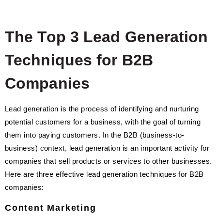
The Top 3 Lead Generation
Techniques for B2B
Companies
Lead generation is the process of identifying and nurturing
potential customers for a business, with the goal of turning
them into paying customers. In the B2B (business-to-
business) context, lead generation is an important activity for
companies that sell products or services to other businesses.
Here are three effective lead generation techniques for B2B
companies:
Content Marketing