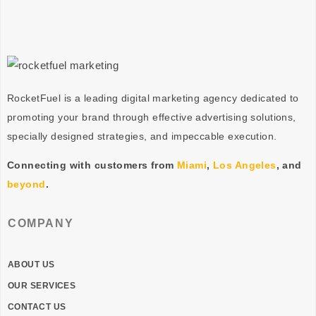
RocketFuel is a leading digital marketing agency dedicated to
promoting your brand through effective advertising
solutions
,
specially designed
strategies
, and impeccable
execution
.
Connecting with customers from
Miami
,
Los Angeles
, and
beyond
.
COMPANY
ABOUT US
OUR SERVICES
CONTACT US