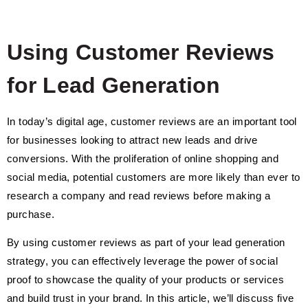
Using Customer Reviews
for Lead Generation
In today’s digital age, customer reviews are an important tool
for businesses looking to attract new leads and drive
conversions. With the proliferation of online shopping and
social media, potential customers are more likely than ever to
research a company and read reviews before making a
purchase.
By using customer reviews as part of your lead generation
strategy, you can effectively leverage the power of social
proof to showcase the quality of your products or services
and build trust in your brand. In this article, we’ll discuss five