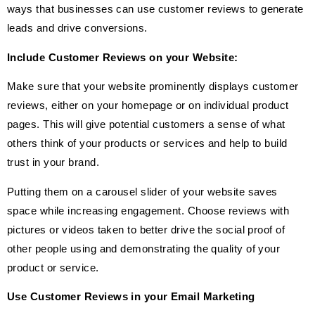
ways that businesses can use customer reviews to generate
leads and drive conversions.
Include Customer Reviews on your Website:
Make sure that your website prominently displays customer
reviews, either on your homepage or on individual product
pages. This will give potential customers a sense of what
others think of your products or services and help to build
trust in your brand.
Putting them on a carousel slider of your website saves
space while increasing engagement. Choose reviews with
pictures or videos taken to better drive the social proof of
other people using and demonstrating the quality of your
product or service.
Use Customer Reviews in your Email Marketing