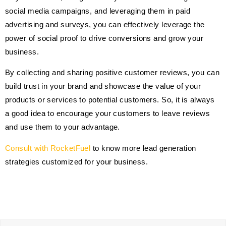
social media campaigns, and leveraging them in paid
advertising and surveys, you can effectively leverage the
power of social proof to drive conversions and grow your
business.
By collecting and sharing positive customer reviews, you can
build trust in your brand and showcase the value of your
products or services to potential customers. So, it is always
a good idea to encourage your customers to leave reviews
and use them to your advantage.
Consult with RocketFuel
to know more lead generation
strategies customized for your business.