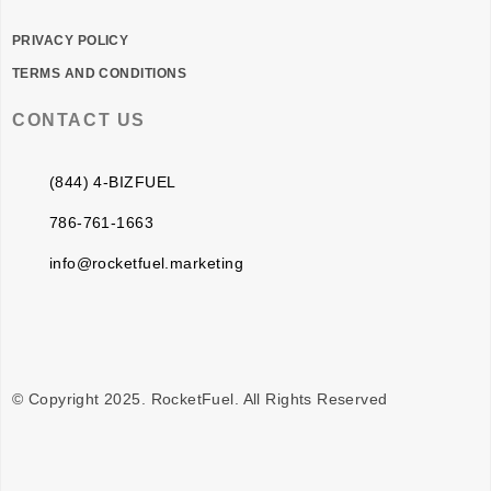
PRIVACY POLICY
TERMS AND CONDITIONS
CONTACT US
(844) 4-BIZFUEL
786-761-1663
info@rocketfuel.marketing
© Copyright 2025. RocketFuel. All Rights Reserved