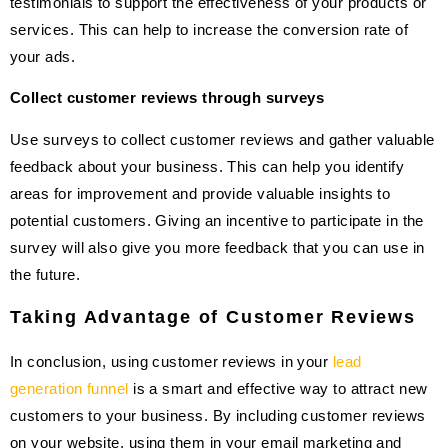
testimonials to support the effectiveness of your products or
services. This can help to increase the conversion rate of
your ads.
Collect customer reviews through surveys
Use surveys to collect customer reviews and gather valuable
feedback about your business. This can help you identify
areas for improvement and provide valuable insights to
potential customers. Giving an incentive to participate in the
survey will also give you more feedback that you can use in
the future.
Taking Advantage of Customer Reviews
In conclusion, using customer reviews in your
lead
generation funnel
is a smart and effective way to attract new
customers to your business. By including customer reviews
on your website, using them in your email marketing and