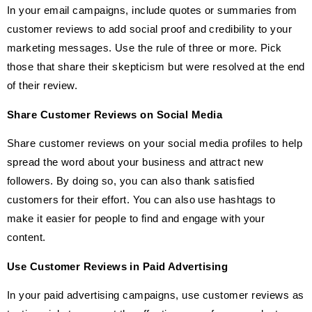
In your email campaigns, include quotes or summaries from
customer reviews to add social proof and credibility to your
marketing messages. Use the rule of three or more. Pick
those that share their skepticism but were resolved at the end
of their review.
Share Customer Reviews on Social Media
Share customer reviews on your social media profiles to help
spread the word about your business and attract new
followers. By doing so, you can also thank satisfied
customers for their effort. You can also use hashtags to
make it easier for people to find and engage with your
content.
Use Customer Reviews in Paid Advertising
In your paid advertising campaigns, use customer reviews as