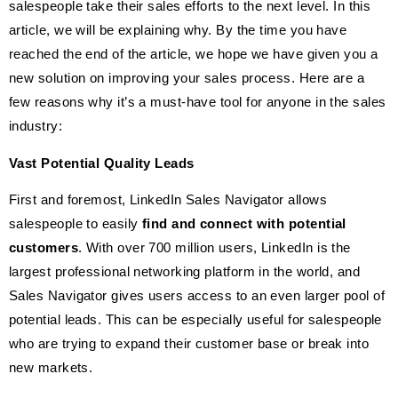
salespeople take their sales efforts to the next level. In this
article, we will be explaining why. By the time you have
reached the end of the article, we hope we have given you a
new solution on improving your sales process. Here are a
few reasons why it’s a must-have tool for anyone in the sales
industry:
Vast Potential Quality Leads
First and foremost, LinkedIn Sales Navigator allows
salespeople to easily
find and connect with potential
customers
. With over 700 million users, LinkedIn is the
largest professional networking platform in the world, and
Sales Navigator gives users access to an even larger pool of
potential leads. This can be especially useful for salespeople
who are trying to expand their customer base or break into
new markets.