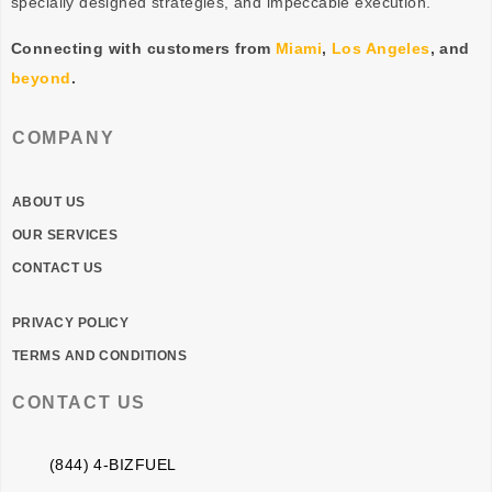
specially designed
strategies
, and impeccable
execution
.
Connecting with customers from
Miami
,
Los Angeles
, and
beyond
.
COMPANY
ABOUT US
OUR SERVICES
CONTACT US
PRIVACY POLICY
TERMS AND CONDITIONS
CONTACT US
(844) 4-BIZFUEL