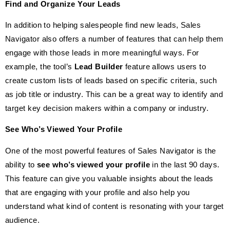
Find and Organize Your Leads
In addition to helping salespeople find new leads, Sales
Navigator also offers a number of features that can help them
engage with those leads in more meaningful ways. For
example, the tool’s
Lead Builder
feature allows users to
create custom lists of leads based on specific criteria, such
as job title or industry. This can be a great way to identify and
target key decision makers within a company or industry.
See Who’s Viewed Your Profile
One of the most powerful features of Sales Navigator is the
ability to
see who’s viewed your profile
in the last 90 days.
This feature can give you valuable insights about the leads
that are engaging with your profile and also help you
understand what kind of content is resonating with your target
audience.