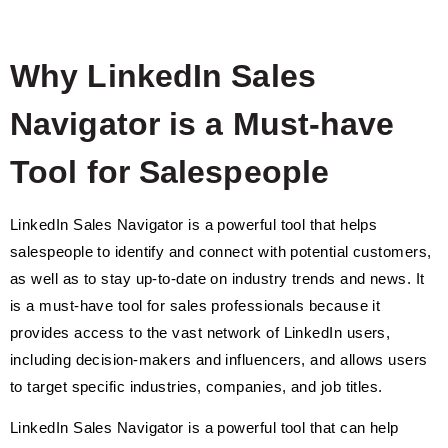
Why LinkedIn Sales
Navigator is a Must-have
Tool for Salespeople
LinkedIn Sales Navigator is a powerful tool that helps
salespeople to identify and connect with potential customers,
as well as to stay up-to-date on industry trends and news. It
is a must-have tool for sales professionals because it
provides access to the vast network of LinkedIn users,
including decision-makers and influencers, and allows users
to target specific industries, companies, and job titles.
LinkedIn Sales Navigator is a powerful tool that can help