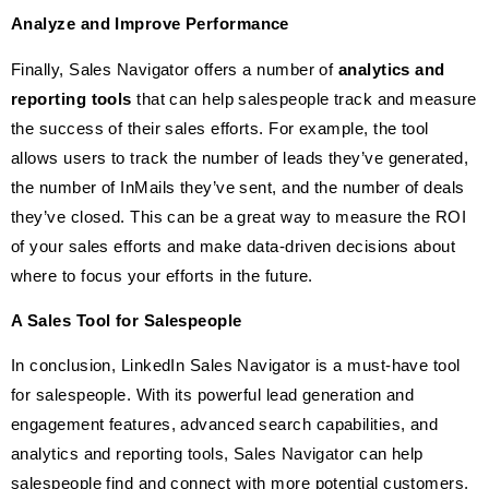
Analyze and Improve Performance
Finally, Sales Navigator offers a number of
analytics and
reporting tools
that can help salespeople track and measure
the success of their sales efforts. For example, the tool
allows users to track the number of leads they’ve generated,
the number of InMails they’ve sent, and the number of deals
they’ve closed. This can be a great way to measure the ROI
of your sales efforts and make data-driven decisions about
where to focus your efforts in the future.
A Sales Tool for Salespeople
In conclusion, LinkedIn Sales Navigator is a must-have tool
for salespeople. With its powerful lead generation and
engagement features, advanced search capabilities, and
analytics and reporting tools, Sales Navigator can help
salespeople find and connect with more potential customers,