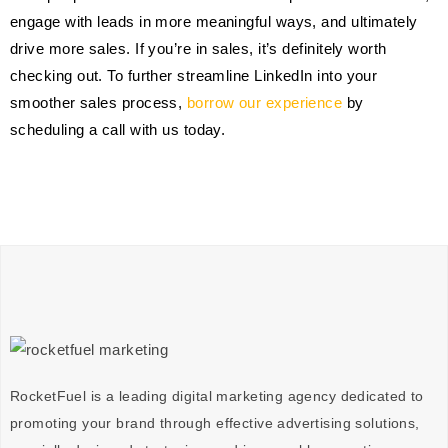
engage with leads in more meaningful ways, and ultimately
drive more sales. If you’re in sales, it’s definitely worth
checking out. To further streamline LinkedIn into your
smoother sales process,
borrow our experience
by
scheduling a call with us today.
RocketFuel is a leading digital marketing agency dedicated to
promoting your brand through effective advertising
solutions
,