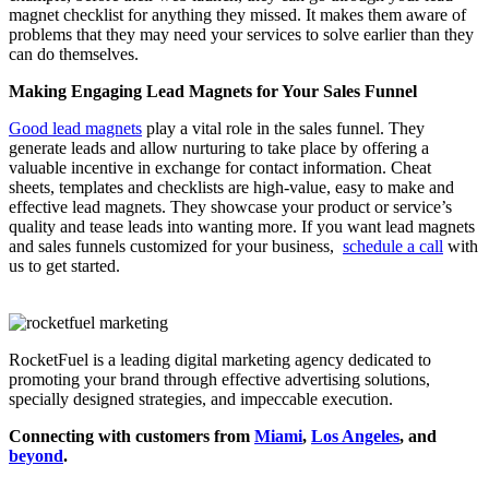
magnet checklist for anything they missed. It makes them aware of
problems that they may need your services to solve earlier than they
can do themselves.
Making Engaging Lead Magnets for Your Sales Funnel
Good lead magnets
play a vital role in the sales funnel. They
generate leads and allow nurturing to take place by offering a
valuable incentive in exchange for contact information. Cheat
sheets, templates and checklists are high-value, easy to make and
effective lead magnets. They showcase your product or service’s
quality and tease leads into wanting more. If you want lead magnets
and sales funnels customized for your business,
schedule a call
with
us to get started.
RocketFuel is a leading digital marketing agency dedicated to
promoting your brand through effective advertising
solutions
,
specially designed
strategies
, and impeccable
execution
.
Connecting with customers from
Miami
,
Los Angeles
, and
beyond
.