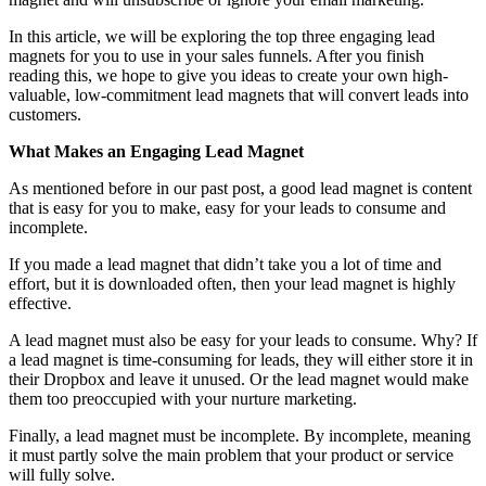
In this article, we will be exploring the top three engaging lead
magnets for you to use in your sales funnels. After you finish
reading this, we hope to give you ideas to create your own high-
valuable, low-commitment lead magnets that will convert leads into
customers.
What Makes an Engaging Lead Magnet
As mentioned before in our past post, a good lead magnet is content
that is easy for you to make, easy for your leads to consume and
incomplete.
If you made a lead magnet that didn’t take you a lot of time and
effort, but it is downloaded often, then your lead magnet is highly
effective.
A lead magnet must also be easy for your leads to consume. Why? If
a lead magnet is time-consuming for leads, they will either store it in
their Dropbox and leave it unused. Or the lead magnet would make
them too preoccupied with your nurture marketing.
Finally, a lead magnet must be incomplete. By incomplete, meaning
it must partly solve the main problem that your product or service
will fully solve.