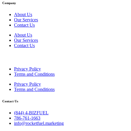
Company
About Us
Our Services
Contact Us
About Us
Our Services
Contact Us
Privacy Policy
Terms and Conditions
Privacy Policy
Terms and Conditions
Contact Us
(844) 4-BIZFUEL
786-761-1663
info@rocketfuel.marketing