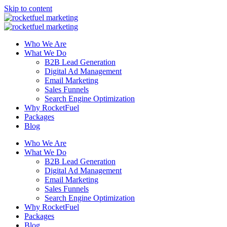
Skip to content
Who We Are
What We Do
B2B Lead Generation
Digital Ad Management
Email Marketing
Sales Funnels
Search Engine Optimization
Why RocketFuel
Packages
Blog
Who We Are
What We Do
B2B Lead Generation
Digital Ad Management
Email Marketing
Sales Funnels
Search Engine Optimization
Why RocketFuel
Packages
Blog