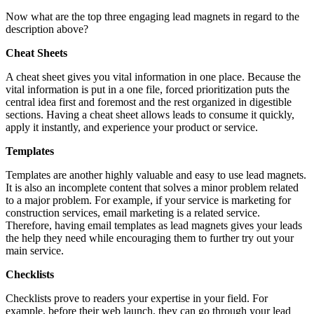
Now what are the top three engaging lead magnets in regard to the
description above?
Cheat Sheets
A cheat sheet gives you vital information in one place. Because the
vital information is put in a one file, forced prioritization puts the
central idea first and foremost and the rest organized in digestible
sections. Having a cheat sheet allows leads to consume it quickly,
apply it instantly, and experience your product or service.
Templates
Templates are another highly valuable and easy to use lead magnets.
It is also an incomplete content that solves a minor problem related
to a major problem. For example, if your service is marketing for
construction services, email marketing is a related service.
Therefore, having email templates as lead magnets gives your leads
the help they need while encouraging them to further try out your
main service.
Checklists
Checklists prove to readers your expertise in your field. For
example, before their web launch, they can go through your lead