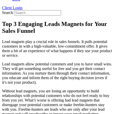
Client Login
Search
Top 3 Engaging Leads Magnets for Your
Sales Funnel
Lead magnets play a crucial role in sales funnels. It pulls potential
customers in with a high-valuable, low-commitment offer. It gives
them a bit of an experience of what happens if they use your product
or service.
Lead magnets allow potential customers and you to have small wins.
They will get something useful for free and you get their contact
information. As you nurture them through their contact information,
you educate and inform them of the right buying decision (even if
it’s not your product).
Without lead magnets, you are losing an opportunity to build
relationships with potential customers who do not feel ready to buy
from you yet. What’s worse is offering bad lead magnets that
disengage your potential customers or make freebie-hunters stay
with you. Freebie-hunters are leads who are only after your lead
magnet and will unsubscribe or ignore your email marketing.