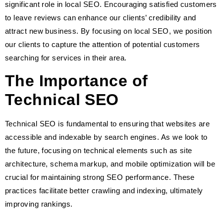
significant role in local SEO. Encouraging satisfied customers
to leave reviews can enhance our clients’ credibility and
attract new business. By focusing on local SEO, we position
our clients to capture the attention of potential customers
searching for services in their area.
The Importance of
Technical SEO
Technical SEO is fundamental to ensuring that websites are
accessible and indexable by search engines. As we look to
the future, focusing on technical elements such as site
architecture, schema markup, and mobile optimization will be
crucial for maintaining strong SEO performance. These
practices facilitate better crawling and indexing, ultimately
improving rankings.