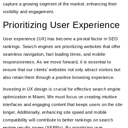
capture a growing segment of the market, enhancing their
visibility and engagement.
Prioritizing User Experience
User experience (UX) has become a pivotal factor in SEO
rankings. Search engines are prioritizing websites that offer
seamless navigation, fast loading times, and mobile
responsiveness. As we move forward, it is essential to
ensure that our clients’ websites not only attract visitors but
also retain them through a positive browsing experience.
Investing in UX design is crucial for effective search engine
optimization in Miami. We must focus on creating intuitive
interfaces and engaging content that keeps users on the site
longer. Additionally, enhancing site speed and mobile
compatibility will contribute to better rankings on search
engine results pages (SERPs). By prioritizing user