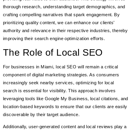
thorough research, understanding target demographics, and
crafting compelling narratives that spark engagement. By
prioritizing quality content, we can enhance our clients’
authority and relevance in their respective industries, thereby
improving their search engine optimization efforts.
The Role of Local SEO
For businesses in Miami, local SEO will remain a critical
component of digital marketing strategies. As consumers
increasingly seek nearby services, optimizing for local
search is essential for visibility. This approach involves
leveraging tools like Google My Business, local citations, and
location-based keywords to ensure that our clients are easily
discoverable by their target audience.
Additionally, user-generated content and local reviews play a