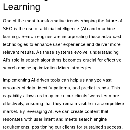
Learning
One of the most transformative trends shaping the future of
SEO is the rise of artificial intelligence (AI) and machine
learning. Search engines are incorporating these advanced
technologies to enhance user experience and deliver more
relevant results. As these systems evolve, understanding
AI’s role in search algorithms becomes crucial for effective
search engine optimization Miami strategies.
Implementing AI-driven tools can help us analyze vast
amounts of data, identify patterns, and predict trends. This
capability allows us to optimize our clients’ websites more
effectively, ensuring that they remain visible in a competitive
market. By leveraging AI, we can create content that
resonates with user intent and meets search engine
requirements, positioning our clients for sustained success.