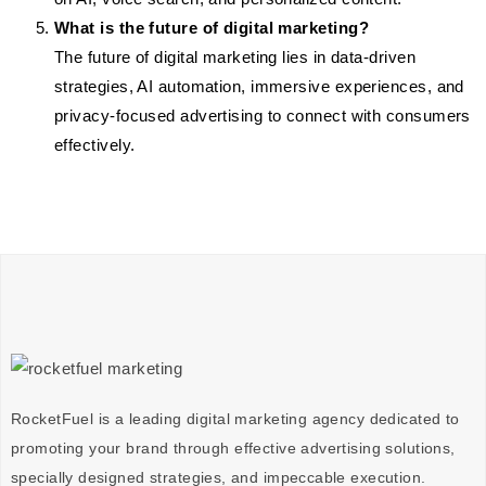
What is the future of digital marketing?
The future of digital marketing lies in data-driven
strategies, AI automation, immersive experiences, and
privacy-focused advertising to connect with consumers
effectively.
RocketFuel is a leading digital marketing agency dedicated to
promoting your brand through effective advertising
solutions
,
specially designed
strategies
, and impeccable
execution
.