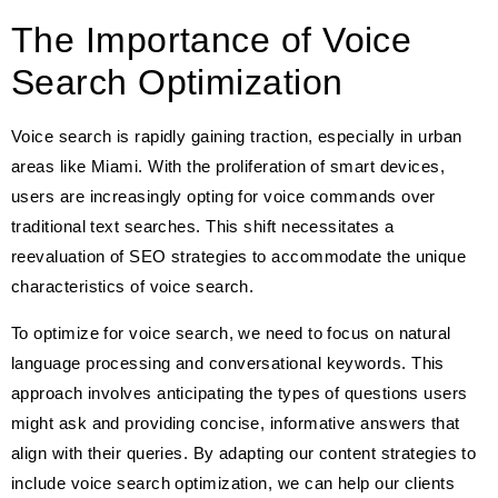
The Importance of Voice
Search Optimization
Voice search is rapidly gaining traction, especially in urban
areas like Miami. With the proliferation of smart devices,
users are increasingly opting for voice commands over
traditional text searches. This shift necessitates a
reevaluation of SEO strategies to accommodate the unique
characteristics of voice search.
To optimize for voice search, we need to focus on natural
language processing and conversational keywords. This
approach involves anticipating the types of questions users
might ask and providing concise, informative answers that
align with their queries. By adapting our content strategies to
include voice search optimization, we can help our clients