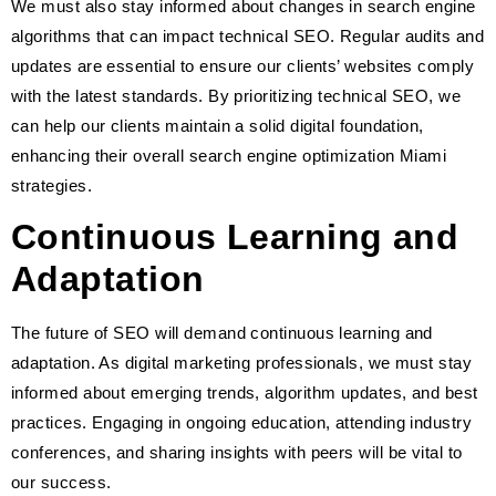
We must also stay informed about changes in search engine
algorithms that can impact technical SEO. Regular audits and
updates are essential to ensure our clients’ websites comply
with the latest standards. By prioritizing technical SEO, we
can help our clients maintain a solid digital foundation,
enhancing their overall search engine optimization Miami
strategies.
Continuous Learning and
Adaptation
The future of SEO will demand continuous learning and
adaptation. As digital marketing professionals, we must stay
informed about emerging trends, algorithm updates, and best
practices. Engaging in ongoing education, attending industry
conferences, and sharing insights with peers will be vital to
our success.