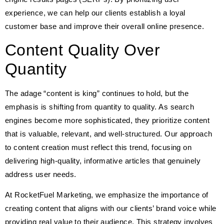
experience, we can help our clients establish a loyal
customer base and improve their overall online presence.
Content Quality Over
Quantity
The adage “content is king” continues to hold, but the
emphasis is shifting from quantity to quality. As search
engines become more sophisticated, they prioritize content
that is valuable, relevant, and well-structured. Our approach
to content creation must reflect this trend, focusing on
delivering high-quality, informative articles that genuinely
address user needs.
At RocketFuel Marketing, we emphasize the importance of
creating content that aligns with our clients’ brand voice while
providing real value to their audience. This strategy involves