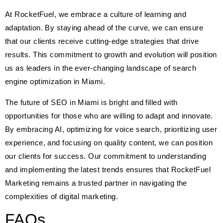
At RocketFuel, we embrace a culture of learning and
adaptation. By staying ahead of the curve, we can ensure
that our clients receive cutting-edge strategies that drive
results. This commitment to growth and evolution will position
us as leaders in the ever-changing landscape of search
engine optimization in Miami.
The future of SEO in Miami is bright and filled with
opportunities for those who are willing to adapt and innovate.
By embracing AI, optimizing for voice search, prioritizing user
experience, and focusing on quality content, we can position
our clients for success. Our commitment to understanding
and implementing the latest trends ensures that RocketFuel
Marketing remains a trusted partner in navigating the
complexities of digital marketing.
FAQs