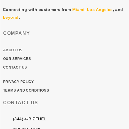
Connecting with customers from
Miami
,
Los Angeles
, and
beyond
.
COMPANY
ABOUT US
OUR SERVICES
CONTACT US
PRIVACY POLICY
TERMS AND CONDITIONS
CONTACT US
(844) 4-BIZFUEL