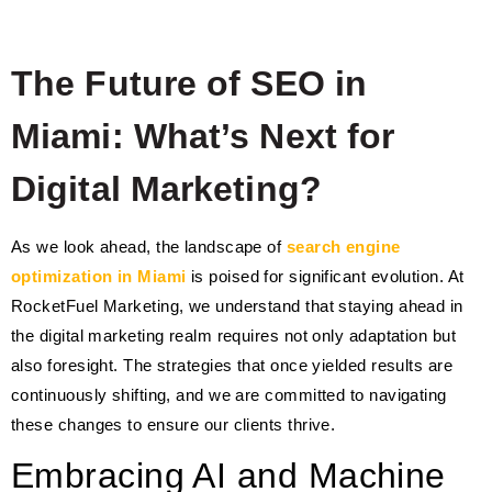
The Future of SEO in
Miami: What’s Next for
Digital Marketing?
As we look ahead, the landscape of
search engine
optimization in Miami
is poised for significant evolution. At
RocketFuel Marketing, we understand that staying ahead in
the digital marketing realm requires not only adaptation but
also foresight. The strategies that once yielded results are
continuously shifting, and we are committed to navigating
these changes to ensure our clients thrive.
Embracing AI and Machine