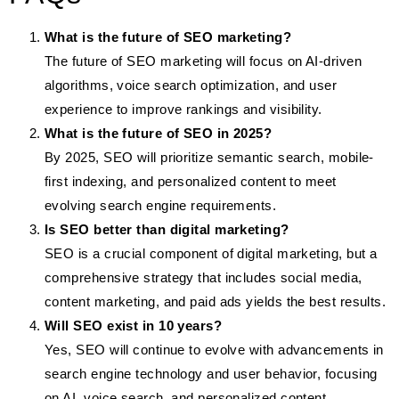
What is the future of SEO marketing?
The future of SEO marketing will focus on AI-driven
algorithms, voice search optimization, and user
experience to improve rankings and visibility.
What is the future of SEO in 2025?
By 2025, SEO will prioritize semantic search, mobile-
first indexing, and personalized content to meet
evolving search engine requirements.
Is SEO better than digital marketing?
SEO is a crucial component of digital marketing, but a
comprehensive strategy that includes social media,
content marketing, and paid ads yields the best results.
Will SEO exist in 10 years?
Yes, SEO will continue to evolve with advancements in
search engine technology and user behavior, focusing
on AI, voice search, and personalized content.